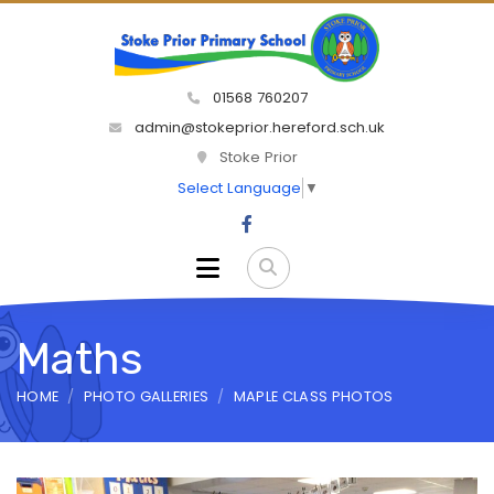
01568 760207
admin@stokeprior.hereford.sch.uk
Stoke Prior
Select Language
▼
Maths
HOME
PHOTO GALLERIES
MAPLE CLASS PHOTOS