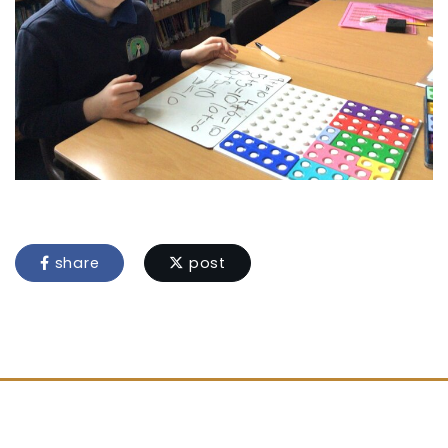
share
post
Location