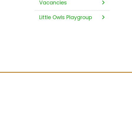
Vacancies
Little Owls Playgroup
Location
Stoke Prior