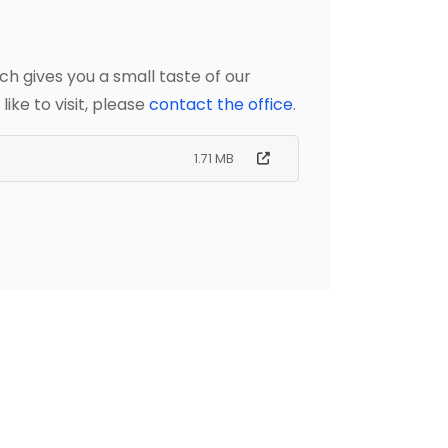
ch gives you a small taste of our
ike to visit, please
contact the office
.
1.71 MB