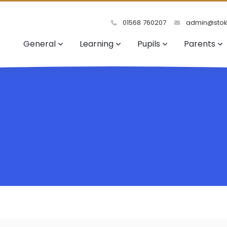
01568 760207
admin@stoke
General
Learning
Pupils
Parents