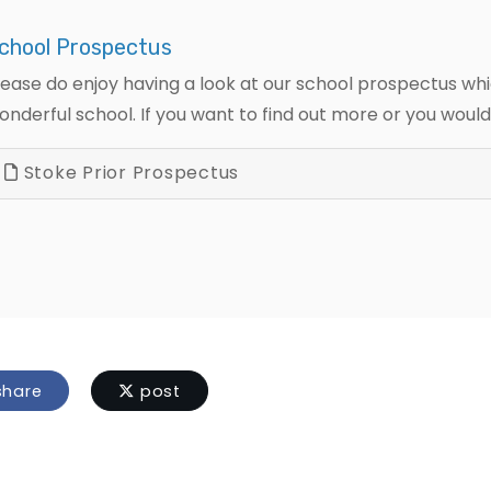
chool Prospectus
lease do enjoy having a look at our school prospectus whi
onderful school. If you want to find out more or you would l
Stoke Prior Prospectus
hare
post