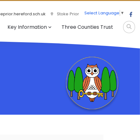
Select Language
▼
prior.hereford.sch.uk
Stoke Prior
Key Information
Three Counties Trust