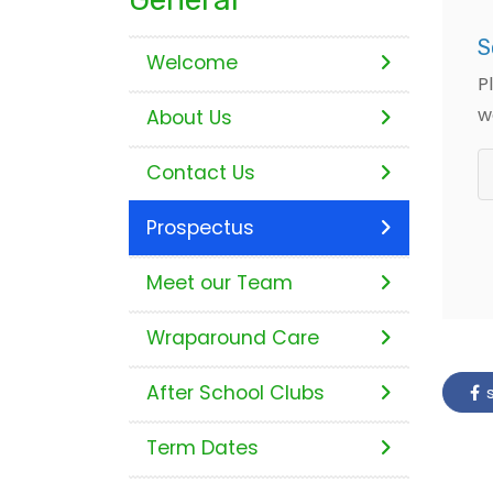
S
Welcome
P
w
About Us
Contact Us
Prospectus
Meet our Team
Wraparound Care
After School Clubs
s
Term Dates