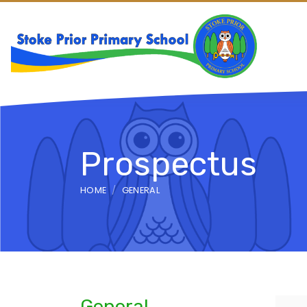
Prospectus
HOME
GENERAL
General